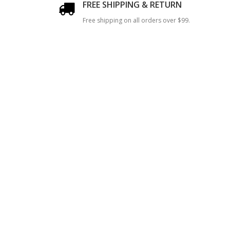
FREE SHIPPING & RETURN
Free shipping on all orders over $99.