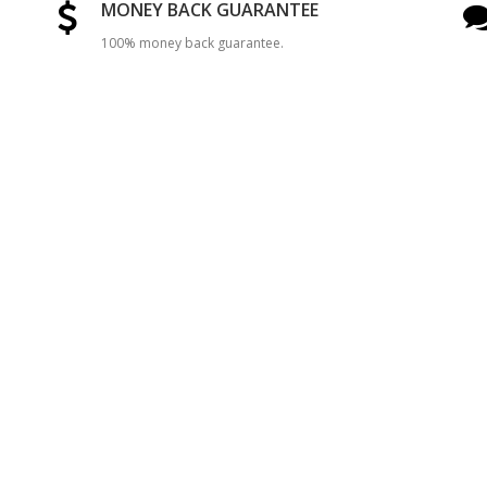
MONEY BACK GUARANTEE
100% money back guarantee.