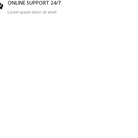
ONLINE SUPPORT 24/7
Lorem ipsum dolor sit amet.